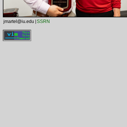
jmartel@iu.edu |
SSRN