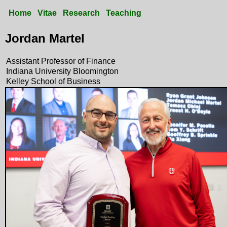
Home
Vitae
Research
Teaching
Jordan Martel
Assistant Professor of Finance
Indiana University Bloomington
Kelley School of Business